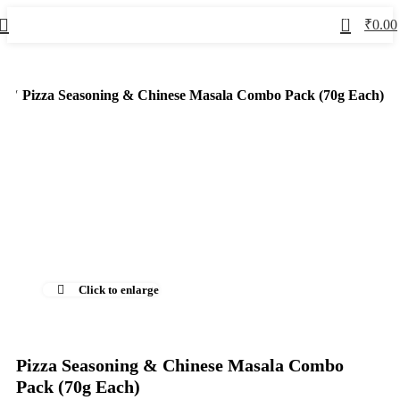
0
₹
0.00
ed
Pizza Seasoning & Chinese Masala Combo Pack (70g Each)
-50%
Click to enlarge
Pizza Seasoning & Chinese Masala Combo
Pack (70g Each)