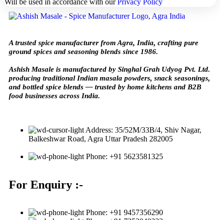
Will be used in accordance with our
Privacy Policy
A trusted spice manufacturer from Agra, India, crafting pure
ground spices and seasoning blends since 1986.
Ashish Masale is manufactured by
Singhal Grah Udyog Pvt. Ltd.
producing traditional Indian masala powders, snack seasonings,
and bottled spice blends — trusted by home kitchens and B2B
food businesses across India.
Address: 35/52M/33B/4, Shiv Nagar,
Balkeshwar Road, Agra Uttar Pradesh 282005
Phone: +91 5623581325
For Enquiry :-
Phone: +91 9457356290