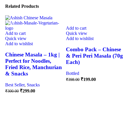
Related Products
SALE
-50%
Add to cart
Add to cart
Quick view
Quick view
Add to wishlist
Add to wishlist
Combo Pack – Chinese
Chinese Masala – 1kg |
& Peri Peri Masala (70g
Perfect for Noodles,
Each)
Fried Rice, Manchurian
& Snacks
Bottled
₹
199.00
₹
398.00
Best Seller
,
Snacks
₹
299.00
₹
300.00