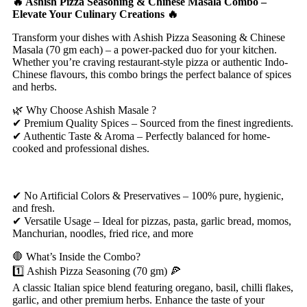
🔥 Ashish Pizza Seasoning & Chinese Masala Combo –
Elevate Your Culinary Creations 🔥
Transform your dishes with Ashish Pizza Seasoning & Chinese
Masala (70 gm each) – a power-packed duo for your kitchen.
Whether you’re craving restaurant-style pizza or authentic Indo-
Chinese flavours, this combo brings the perfect balance of spices
and herbs.
🌿 Why Choose Ashish Masale ?
✔ Premium Quality Spices – Sourced from the finest ingredients.
✔ Authentic Taste & Aroma – Perfectly balanced for home-
cooked and professional dishes.
✔ No Artificial Colors & Preservatives – 100% pure, hygienic,
and fresh.
✔ Versatile Usage – Ideal for pizzas, pasta, garlic bread, momos,
Manchurian, noodles, fried rice, and more
🛑 What’s Inside the Combo?
1️⃣ Ashish Pizza Seasoning (70 gm) 🍕
A classic Italian spice blend featuring oregano, basil, chilli flakes,
garlic, and other premium herbs. Enhance the taste of your