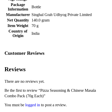
Package
‎Bottle
Information
Manufacturer
‎Singhal Grah Udhyog Private Limited
Net Quantity
‎140.0 gram
Item Weight
‎70 g
Country of
‎India
Origin
Customer Reviews
Reviews
There are no reviews yet.
Be the first to review “Pizza Seasoning & Chinese Masala
Combo Pack (70g Each)”
You must be
logged in
to post a review.