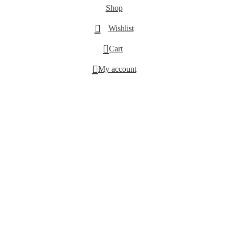
Shop
Wishlist
0
Cart
My account