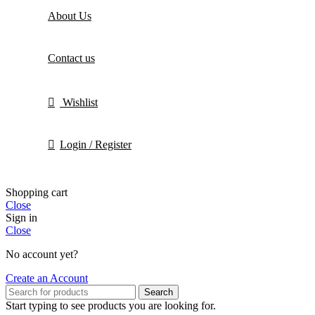
About Us
Contact us
Wishlist
Login / Register
Shopping cart
Close
Sign in
Close
No account yet?
Create an Account
Search
Start typing to see products you are looking for.