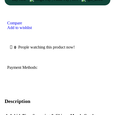
Compare
Add to wishlist
0
People watching this product now!
Payment Methods:
Description