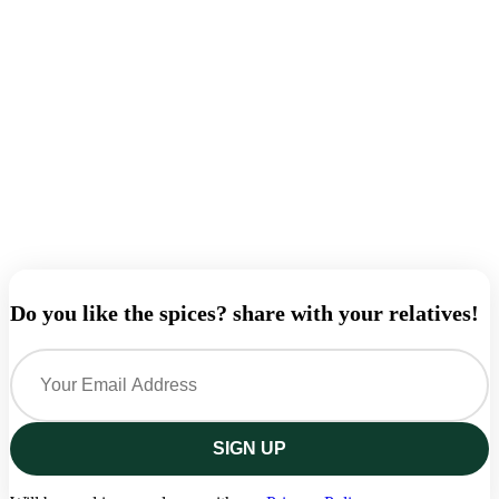
A
Q
A
B
₹
Do you like the spices? share with your relatives!