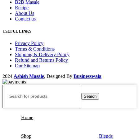
B2B Masale
Recipe
About Us
Contact us
USEFUL LINKS
Privacy Policy
Terms & Conditions
Shipping & Delivery Policy
Refund and Returns Policy
Our Sitemap
2024
Ashish Masale
, Designed By
Businesswala
Search
Home
Shop
Blends