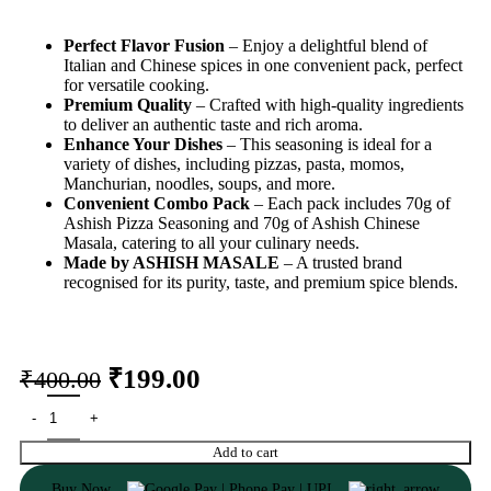
Perfect Flavor Fusion
– Enjoy a delightful blend of
Italian and Chinese spices in one convenient pack, perfect
for versatile cooking.
Premium Quality
– Crafted with high-quality ingredients
to deliver an authentic taste and rich aroma.
Enhance Your Dishes
– This seasoning is ideal for a
variety of dishes, including pizzas, pasta, momos,
Manchurian, noodles, soups, and more.
Convenient Combo Pack
– Each pack includes 70g of
Ashish Pizza Seasoning and 70g of Ashish Chinese
Masala, catering to all your culinary needs.
Made by ASHISH MASALE
– A trusted brand
recognised for its purity, taste, and premium spice blends.
₹
199.00
₹
400.00
Add to cart
Buy Now