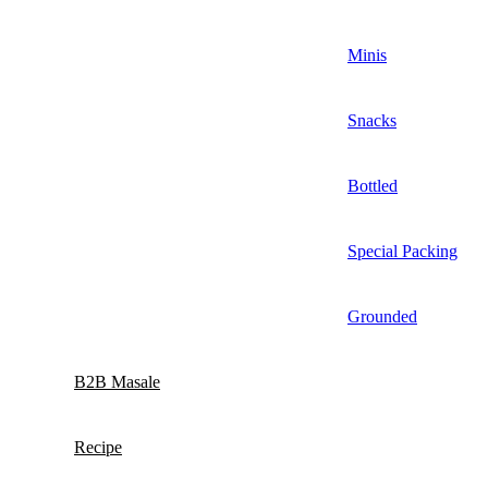
Minis
Snacks
Bottled
Special Packing
Grounded
B2B Masale
Recipe