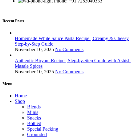
Phone: +91 7253040333
Recent Posts
Homemade White Sauce Pasta Recipe | Creamy & Cheesy
Step-by-Step Guide
November 10, 2025
No Comments
Authentic Biryani Recipe | Step-by-Step Guide with Ashish
Masale Spices
November 10, 2025
No Comments
Menu
Home
Shop
Blends
Minis
Snacks
Bottled
Special Packing
Grounded