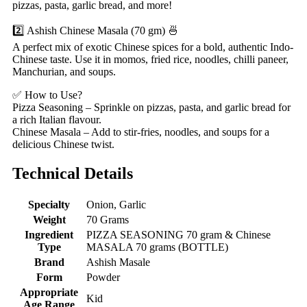
pizzas, pasta, garlic bread, and more!
2️⃣ Ashish Chinese Masala (70 gm) 🍜
A perfect mix of exotic Chinese spices for a bold, authentic Indo-
Chinese taste. Use it in momos, fried rice, noodles, chilli paneer,
Manchurian, and soups.
✅ How to Use?
Pizza Seasoning – Sprinkle on pizzas, pasta, and garlic bread for
a rich Italian flavour.
Chinese Masala – Add to stir-fries, noodles, and soups for a
delicious Chinese twist.
Technical Details
Specialty
‎Onion, Garlic
Weight
‎70 Grams
Ingredient
‎PIZZA SEASONING 70 gram & Chinese
Type
MASALA 70 grams (BOTTLE)
Brand
‎Ashish Masale
Form
‎Powder
Appropriate
‎Kid
Age Range