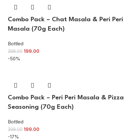
Combo Pack – Chat Masala & Peri Peri
Masala (70g Each)
Bottled
199.00
398.00
-50%
Combo Pack – Peri Peri Masala & Pizza
Seasoning (70g Each)
Bottled
199.00
398.00
-17%