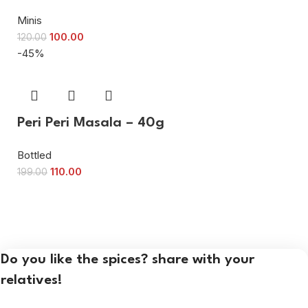
Minis
100.00
120.00
-45%
Peri Peri Masala – 40g
Bottled
110.00
199.00
Do you like the spices? share with your
relatives!