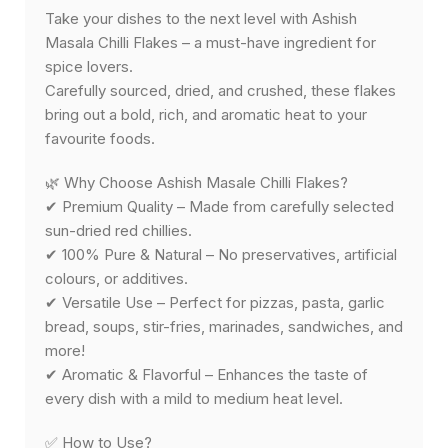
Take your dishes to the next level with Ashish
Masala Chilli Flakes – a must-have ingredient for
spice lovers.
Carefully sourced, dried, and crushed, these flakes
bring out a bold, rich, and aromatic heat to your
favourite foods.
🌿 Why Choose Ashish Masale Chilli Flakes?
✔ Premium Quality – Made from carefully selected
sun-dried red chillies.
✔ 100% Pure & Natural – No preservatives, artificial
colours, or additives.
✔ Versatile Use – Perfect for pizzas, pasta, garlic
bread, soups, stir-fries, marinades, sandwiches, and
more!
✔ Aromatic & Flavorful – Enhances the taste of
every dish with a mild to medium heat level.
✅ How to Use?