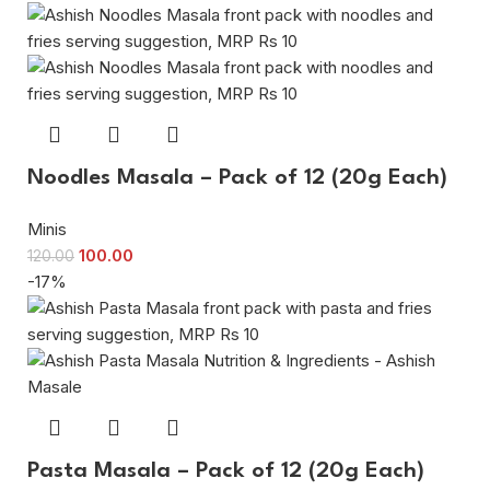
Noodles Masala – Pack of 12 (20g Each)
Minis
100.00
120.00
-17%
Pasta Masala – Pack of 12 (20g Each)