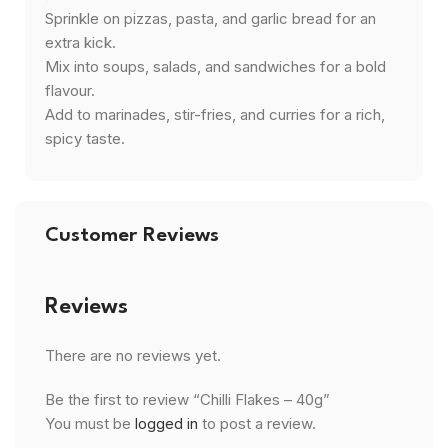
Sprinkle on pizzas, pasta, and garlic bread for an
extra kick.
Mix into soups, salads, and sandwiches for a bold
flavour.
Add to marinades, stir-fries, and curries for a rich,
spicy taste.
Customer Reviews
Reviews
There are no reviews yet.
Be the first to review “Chilli Flakes – 40g”
You must be
logged in
to post a review.