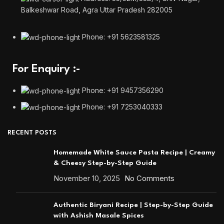
Balkeshwar Road, Agra Uttar Pradesh 282005
Phone: +91 5623581325
For Enquiry :-
Phone: +91 9457356290
Phone: +91 7253040333
RECENT POSTS
Homemade White Sauce Pasta Recipe | Creamy
& Cheesy Step-by-Step Guide
November 10, 2025
No Comments
Authentic Biryani Recipe | Step-by-Step Guide
with Ashish Masale Spices