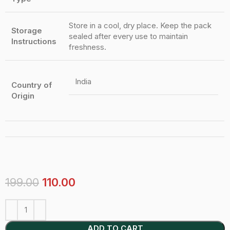
Store in a cool, dry place. Keep the pack
Storage
sealed after every use to maintain
Instructions
freshness.
India
Country of
Origin
199.00
110.00
ADD TO CART