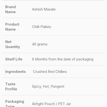
Brand
Ashish Masale
Name
Product
Chilli Flakes
Name
Net
40 grams
Quantity
Shelf Life
9 Months from the date of packaging
Ingredients
Crushed Red Chillies
Taste
Spicy, Hot, Pungent
Profile
Packaging
Airtight Pouch / PET Jar
Type