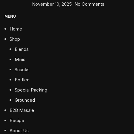
November 10, 2025
No Comments
MENU
Home
Shop
Blends
Minis
Snacks
Bottled
Special Packing
Grounded
B2B Masale
Recipe
About Us