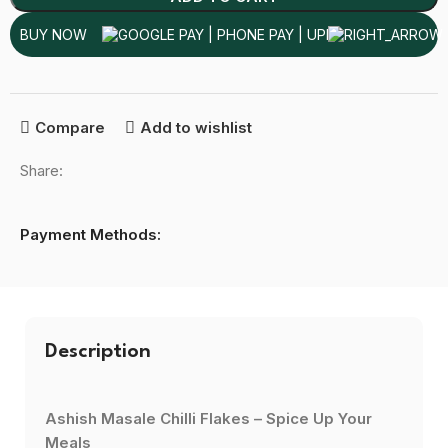
BUY NOW
Compare
Add to wishlist
Share:
Payment Methods:
Description
Ashish Masale Chilli Flakes – Spice Up Your
Meals