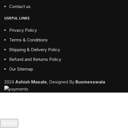
Contact us
USEFUL LINKS
Privacy Policy
Terms & Conditions
Shipping & Delivery Policy
Refund and Returns Policy
Our Sitemap
2024
Ashish Masale
, Designed By
Businesswala
Search