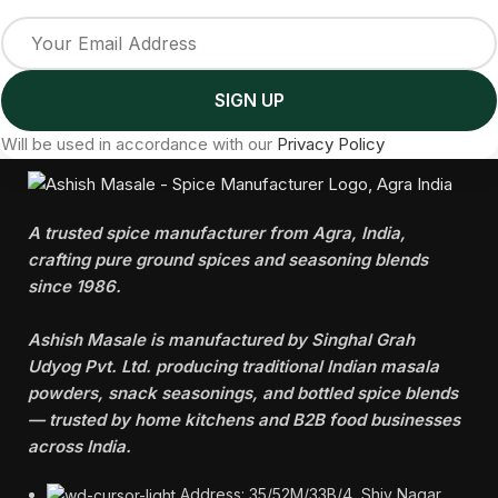
Will be used in accordance with our
Privacy Policy
A trusted spice manufacturer from Agra, India,
crafting pure ground spices and seasoning blends
since 1986.
Ashish Masale is manufactured by
Singhal Grah
Udyog Pvt. Ltd. producing traditional Indian masala
powders, snack seasonings, and bottled spice blends
— trusted by home kitchens and B2B food businesses
across India.
Address: 35/52M/33B/4, Shiv Nagar,