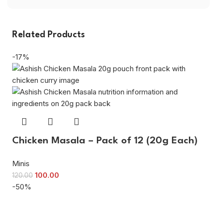
Related Products
-17%
Chicken Masala – Pack of 12 (20g Each)
Minis
100.00
120.00
-50%