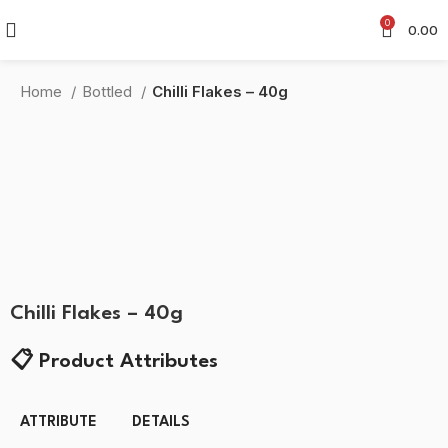
0
0.00
Home
Bottled
Chilli Flakes – 40g
-45%
Click to enlarge
Chilli Flakes – 40g
📋
Product Attributes
ATTRIBUTE
DETAILS