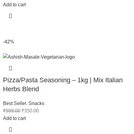
Add to cart
-42%
Pizza/Pasta Seasoning – 1kg | Mix Italian
Herbs Blend
Best Seller
,
Snacks
₹
599.00
₹
350.00
Add to cart