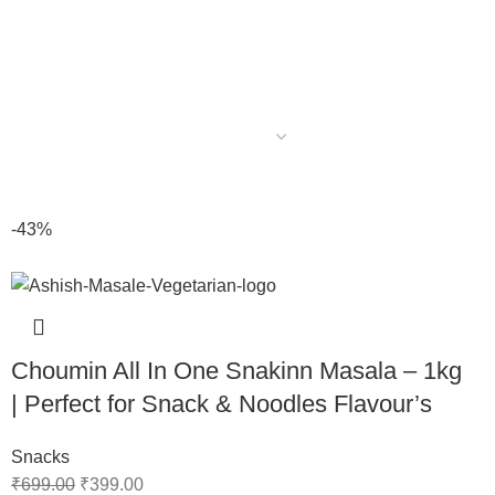
-43%
Choumin All In One Snakinn Masala – 1kg
| Perfect for Snack & Noodles Flavour’s
Snacks
₹
699.00
₹
399.00