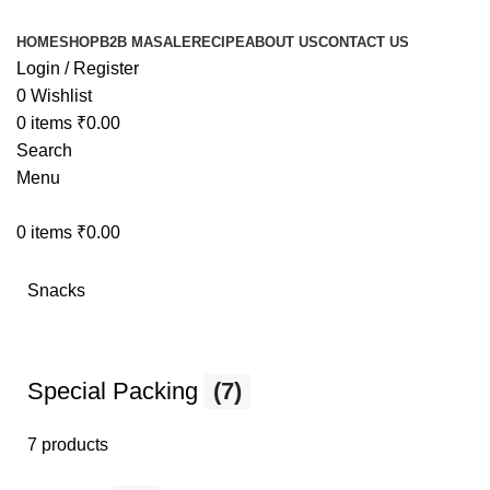
HOME
SHOP
B2B MASALE
RECIPE
ABOUT US
CONTACT US
Login / Register
0
Wishlist
0
items
₹
0.00
Search
Menu
0
items
₹
0.00
Snacks
Special Packing
(7)
7 products