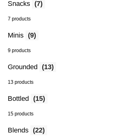
Snacks
(7)
7 products
Minis
(9)
9 products
Grounded
(13)
13 products
Bottled
(15)
15 products
Blends
(22)