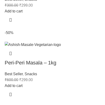
₹
300.00
₹
299.00
Add to cart
-50%
Peri-Peri Masala – 1kg
Best Seller
,
Snacks
₹
600.00
₹
299.00
Add to cart