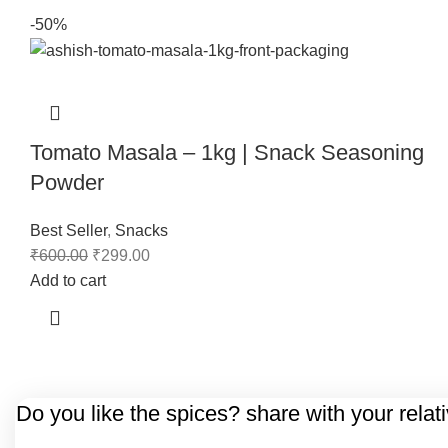
-50%
Tomato Masala – 1kg | Snack Seasoning
Powder
Best Seller
,
Snacks
₹
600.00
₹
299.00
Add to cart
Do you like the spices? share with your relat