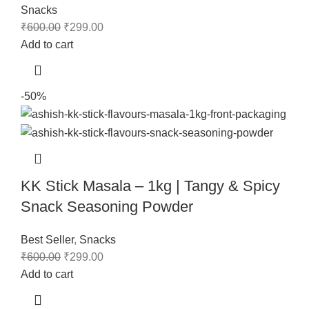
Snacks
₹
600.00
₹
299.00
Add to cart
-50%
KK Stick Masala – 1kg | Tangy & Spicy
Snack Seasoning Powder
Best Seller
,
Snacks
₹
600.00
₹
299.00
Add to cart