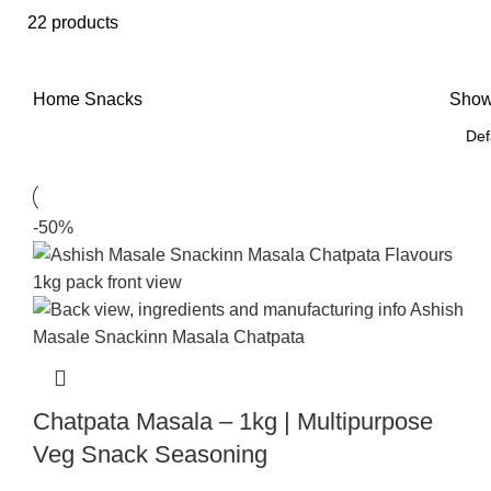
22 products
Home
Snacks
Sho
-50%
Chatpata Masala – 1kg | Multipurpose
Veg Snack Seasoning