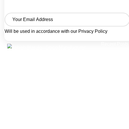
Will be used in accordance with our
Privacy Policy
Recent Posts
Homemade 
A trusted spice manufacturer from Agra,
Creamy & 
India, crafting pure ground spices and
seasoning blends since 1986.
November 
Ashish Masale is manufactured by
Authentic B
Singhal Grah Udyog Pvt. Ltd. producing
Guide with
traditional Indian masala powders, snack
seasonings, and bottled spice blends —
November 
trusted by home kitchens and B2B food