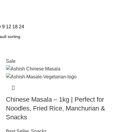
w
9
12
18
24
Sale
Chinese Masala – 1kg | Perfect for
Noodles, Fried Rice, Manchurian &
Snacks
Best Seller
,
Snacks