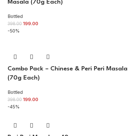
Masala (70g Each)
Bottled
199.00
398.00
-50%
Combo Pack – Chinese & Peri Peri Masala
(70g Each)
Bottled
199.00
398.00
-45%