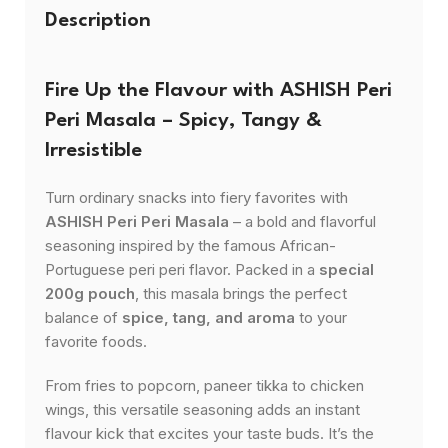
Description
Fire Up the Flavour with ASHISH Peri
Peri Masala – Spicy, Tangy &
Irresistible
Turn ordinary snacks into fiery favorites with
ASHISH Peri Peri Masala
– a bold and flavorful
seasoning inspired by the famous African-
Portuguese peri peri flavor. Packed in a
special
200g pouch
, this masala brings the perfect
balance of
spice, tang, and aroma
to your
favorite foods.
From fries to popcorn, paneer tikka to chicken
wings, this versatile seasoning adds an instant
flavour kick that excites your taste buds. It’s the