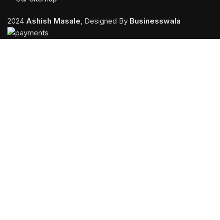
2024
Ashish Masale
, Designed By
Businesswala