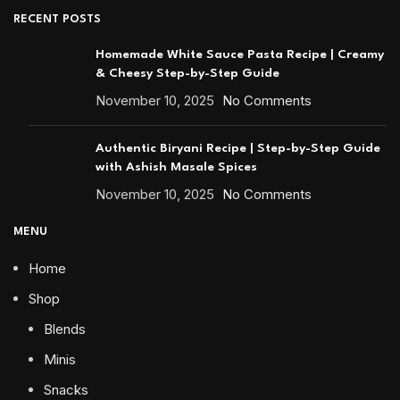
RECENT POSTS
Homemade White Sauce Pasta Recipe | Creamy
& Cheesy Step-by-Step Guide
November 10, 2025
No Comments
Authentic Biryani Recipe | Step-by-Step Guide
with Ashish Masale Spices
November 10, 2025
No Comments
MENU
Home
Shop
Blends
Minis
Snacks