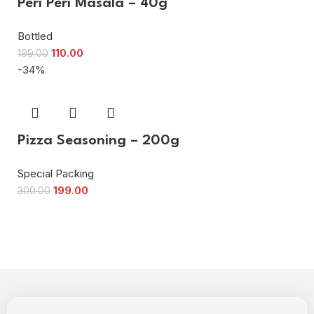
Peri Peri Masala – 40g
Bottled
110.00
199.00
-34%
Pizza Seasoning – 200g
Special Packing
199.00
300.00