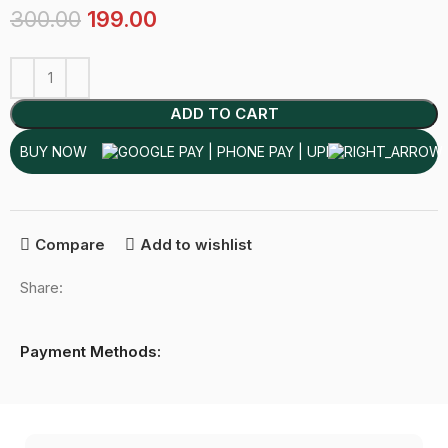
300.00
199.00
ADD TO CART
BUY NOW
Compare
Add to wishlist
Share:
Payment Methods: