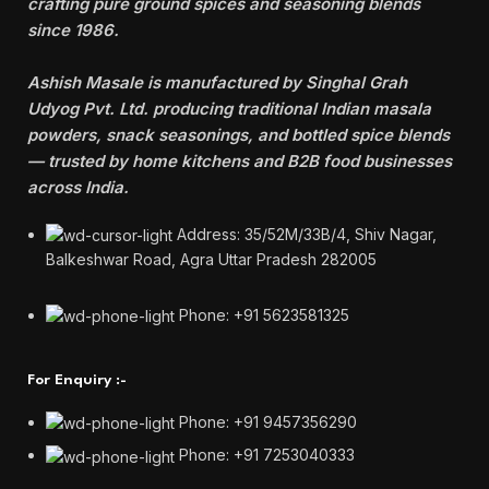
crafting pure ground spices and seasoning blends
since 1986.
Ashish Masale is manufactured by
Singhal Grah
Udyog Pvt. Ltd. producing traditional Indian masala
powders, snack seasonings, and bottled spice blends
— trusted by home kitchens and B2B food businesses
across India.
Address: 35/52M/33B/4, Shiv Nagar,
Balkeshwar Road, Agra Uttar Pradesh 282005
Phone: +91 5623581325
For Enquiry :-
Phone: +91 9457356290
Phone: +91 7253040333