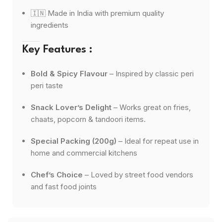
🇮🇳 Made in India with premium quality
ingredients
Key Features :
Bold & Spicy Flavour
– Inspired by classic peri
peri taste
Snack Lover’s Delight
– Works great on fries,
chaats, popcorn & tandoori items.
Special Packing (200g)
– Ideal for repeat use in
home and commercial kitchens
Chef’s Choice
– Loved by street food vendors
and fast food joints