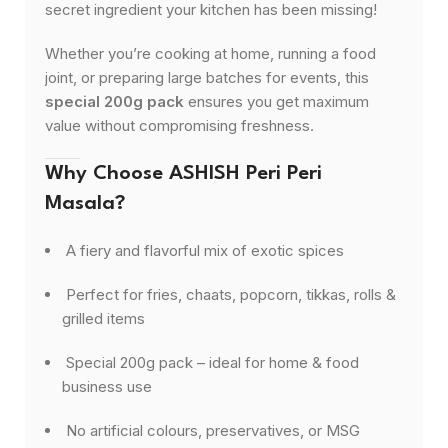
secret ingredient your kitchen has been missing!
Whether you’re cooking at home, running a food
joint, or preparing large batches for events, this
special 200g pack
ensures you get maximum
value without compromising freshness.
Why Choose ASHISH Peri Peri
Masala?
A fiery and flavorful mix of exotic spices
Perfect for fries, chaats, popcorn, tikkas, rolls &
grilled items
Special 200g pack – ideal for home & food
business use
No artificial colours, preservatives, or MSG