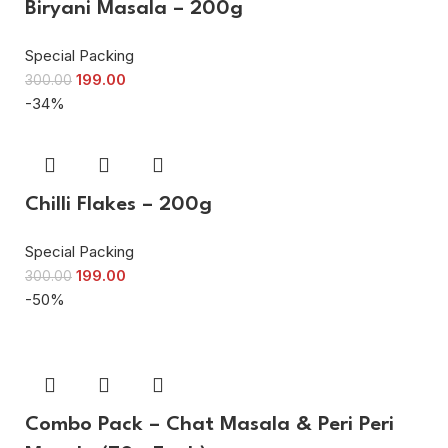
Biryani Masala – 200g
Special Packing
199.00
300.00
-34%
Chilli Flakes – 200g
Special Packing
199.00
300.00
-50%
Combo Pack – Chat Masala & Peri Peri