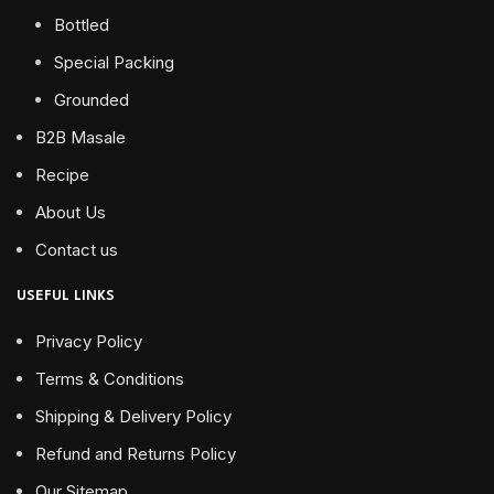
Bottled
Special Packing
Grounded
B2B Masale
Recipe
About Us
Contact us
USEFUL LINKS
Privacy Policy
Terms & Conditions
Shipping & Delivery Policy
Refund and Returns Policy
Our Sitemap