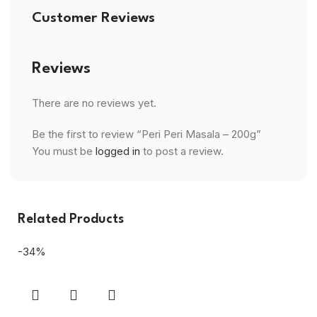
Customer Reviews
Reviews
There are no reviews yet.
Be the first to review “Peri Peri Masala – 200g”
You must be
logged in
to post a review.
Related Products
-34%