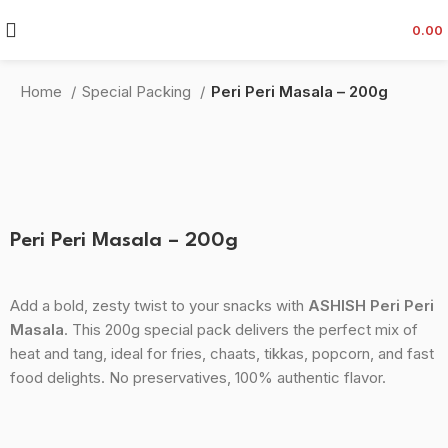
0.00
Home
Special Packing
Peri Peri Masala – 200g
-34%
Click to enlarge
Peri Peri Masala – 200g
Add a bold, zesty twist to your snacks with
ASHISH Peri Peri
Masala
. This 200g special pack delivers the perfect mix of
heat and tang, ideal for fries, chaats, tikkas, popcorn, and fast
food delights. No preservatives, 100% authentic flavor.