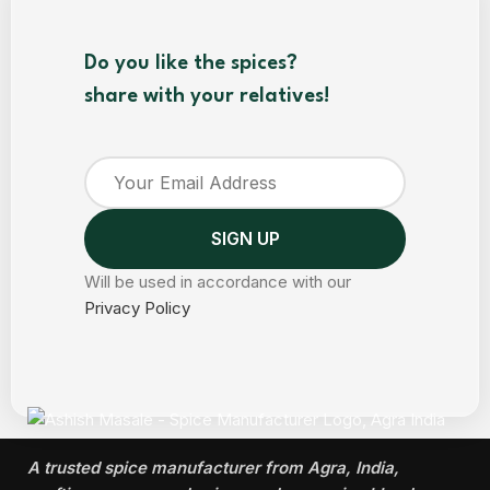
Do you like the spices?
share with your relatives!
Will be used in accordance with our
Privacy Policy
A trusted spice manufacturer from Agra, India,