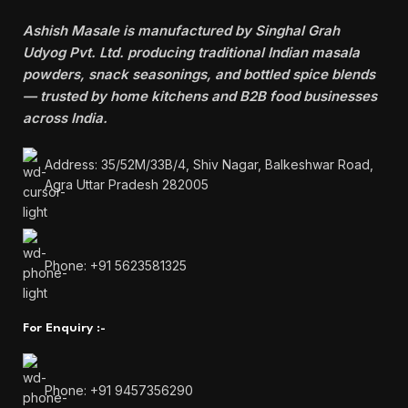
Ashish Masale is manufactured by
Singhal Grah
Udyog Pvt. Ltd. producing traditional Indian masala
powders, snack seasonings, and bottled spice blends
— trusted by home kitchens and B2B food businesses
across India.
Address: 35/52M/33B/4, Shiv Nagar, Balkeshwar Road,
Agra Uttar Pradesh 282005
Phone: +91 5623581325
For Enquiry :-
Phone: +91 9457356290