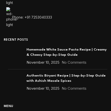
Phone: +91 7253040333
RECENT POSTS
Homemade White Sauce Pasta Recipe | Creamy
& Cheesy Step-by-Step Guide
November 10, 2025
No Comments
Authentic Biryani Recipe | Step-by-Step Guide
with Ashish Masale Spices
November 10, 2025
No Comments
MENU