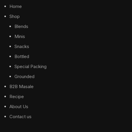
Home
Shop
Blends
Minis
Snacks
Bottled
Special Packing
Grounded
B2B Masale
Recipe
About Us
Contact us