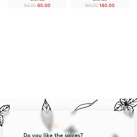
65.00
140.00
80.00
160.00
Do you like the spices?