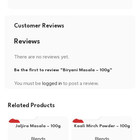
Customer Reviews
Reviews
There are no reviews yet.
Be the first to review “Biryani Masala – 100g”
You must be
logged in
to post a review.
Related Products
-19%
-13%
Jaljira Masala – 100g
Kaali Mirch Powder – 100g
Blends
Blends