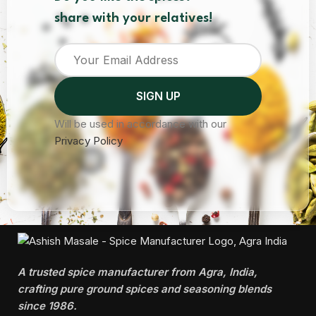
share with your relatives!
Will be used in accordance with our
Privacy Policy
A trusted spice manufacturer from Agra, India,
crafting pure ground spices and seasoning blends
since 1986.