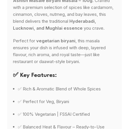
Ashish Masale Biryani Masala – 100g
. Crafted
with a premium selection of spices like cardamom,
cinnamon, cloves, nutmeg, and bay leaves, this
blend delivers the traditional
Hyderabadi,
Lucknowi, and Mughlai essence
you crave.
Perfect for
vegetarian biryani
, this masala
ensures your dish is infused with deep, layered
flavour, rich aroma, and royal taste—just like
restaurant or daawat-style biryani.
✅
Key Features:
✅ Rich & Aromatic Blend of Whole Spices
✅ Perfect for Veg, Biryani
✅ 100% Vegetarian | FSSAI Certified
✅ Balanced Heat & Flavour – Ready-to-Use