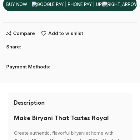
BUY NOW
Compare
Add to wishlist
Share:
Payment Methods:
Description
Make Biryani That Tastes Royal
Create authentic, flavorful biryani at home with