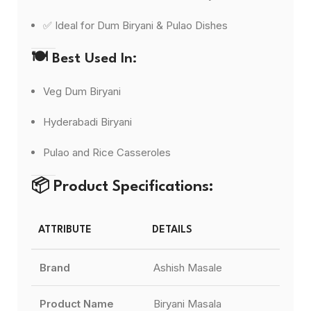
✅ Ideal for Dum Biryani & Pulao Dishes
🍽️
Best Used In:
Veg Dum Biryani
Hyderabadi Biryani
Pulao and Rice Casseroles
📦
Product Specifications:
ATTRIBUTE
DETAILS
Brand
Ashish Masale
Product Name
Biryani Masala