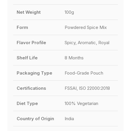
Net Weight
100g
Form
Powdered Spice Mix
Flavor Profile
Spicy, Aromatic, Royal
Shelf Life
8 Months
Packaging Type
Food-Grade Pouch
Certifications
FSSAI, ISO 22000:2018
Diet Type
100% Vegetarian
Country of Origin
India