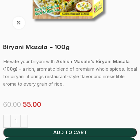
Click to enlarge
Biryani Masala – 100g
Elevate your biryani with
Ashish Masale’s Biryani Masala
(100g)
– a rich, aromatic blend of premium whole spices. Ideal
for biryani, it brings restaurant-style flavor and irresistible
aroma to every grain of rice.
60.00
55.00
ADD TO CART