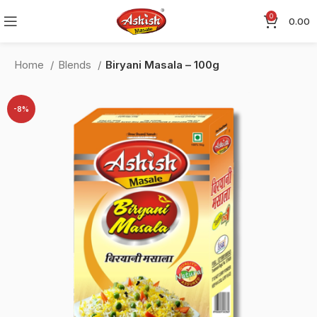
0
0.00
Home
Blends
Biryani Masala – 100g
-8%