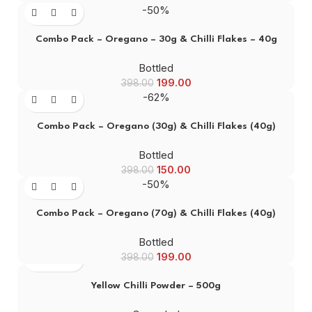
-50%
Combo Pack – Oregano – 30g & Chilli Flakes – 40g
Bottled
199.00
398.00
-62%
Combo Pack – Oregano (30g) & Chilli Flakes (40g)
Bottled
150.00
398.00
-50%
Combo Pack – Oregano (70g) & Chilli Flakes (40g)
Bottled
199.00
398.00
Yellow Chilli Powder – 500g