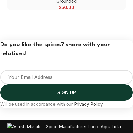
Grounded
250.00
Do you like the spices? share with your
relatives!
Will be used in accordance with our
Privacy Policy