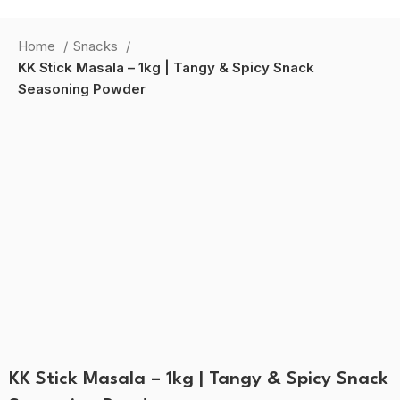
HOME
SHOP
B2B MASALE
RECIPE
ABOUT US
CONTACT US
Home
Snacks
Login / Register
KK Stick Masala – 1kg | Tangy & Spicy Snack
0
Wishlist
Seasoning Powder
0
items
0.00
Search
-50%
Menu
0
items
0.00
Click to enlarge
KK Stick Masala – 1kg | Tangy & Spicy Snack