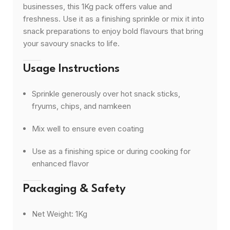
businesses, this 1Kg pack offers value and
freshness. Use it as a finishing sprinkle or mix it into
snack preparations to enjoy bold flavours that bring
your savoury snacks to life.
Usage Instructions
Sprinkle generously over hot snack sticks,
fryums, chips, and namkeen
Mix well to ensure even coating
Use as a finishing spice or during cooking for
enhanced flavor
Packaging & Safety
Net Weight: 1Kg