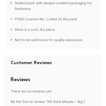
Sealed pack with tamper-evident packaging for
freshness
FSSAI License No.: Listed on the pack
Store in a cool, dry place
Not to be sold loose for quality assurance
Customer Reviews
Reviews
There are no reviews yet.
Be the first to review “KK Stick Masala – 1kg |