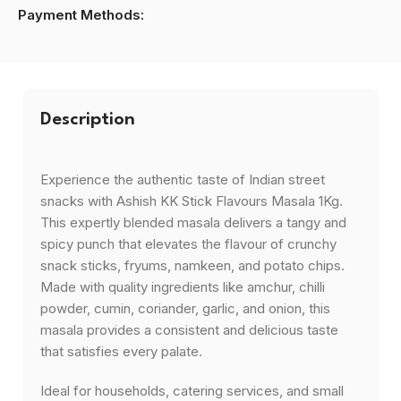
Payment Methods:
Description
Experience the authentic taste of Indian street
snacks with Ashish KK Stick Flavours Masala 1Kg.
This expertly blended masala delivers a tangy and
spicy punch that elevates the flavour of crunchy
snack sticks, fryums, namkeen, and potato chips.
Made with quality ingredients like amchur, chilli
powder, cumin, coriander, garlic, and onion, this
masala provides a consistent and delicious taste
that satisfies every palate.
Ideal for households, catering services, and small