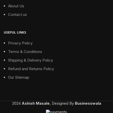
About Us
Contact us
USEFUL LINKS
Privacy Policy
Terms & Conditions
Shipping & Delivery Policy
Refund and Returns Policy
Our Sitemap
2024
Ashish Masale
, Designed By
Businesswala