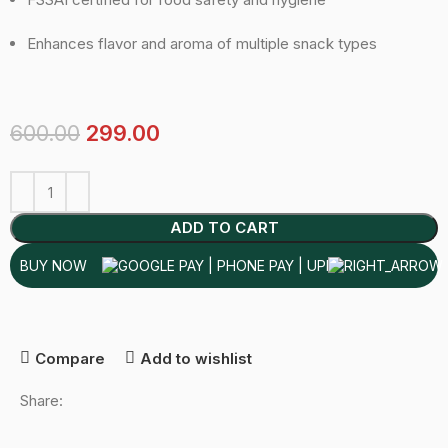
Enhances flavor and aroma of multiple snack types
600.00
299.00
ADD TO CART
BUY NOW
Compare
Add to wishlist
Share: