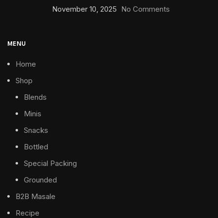
November 10, 2025
No Comments
MENU
Home
Shop
Blends
Minis
Snacks
Bottled
Special Packing
Grounded
B2B Masale
Recipe