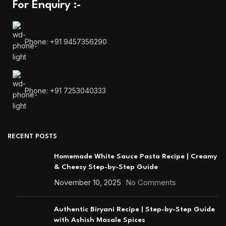
For Enquiry :-
Phone: +91 9457356290
Phone: +91 7253040333
RECENT POSTS
Homemade White Sauce Pasta Recipe | Creamy
& Cheesy Step-by-Step Guide
November 10, 2025
No Comments
Authentic Biryani Recipe | Step-by-Step Guide
with Ashish Masale Spices