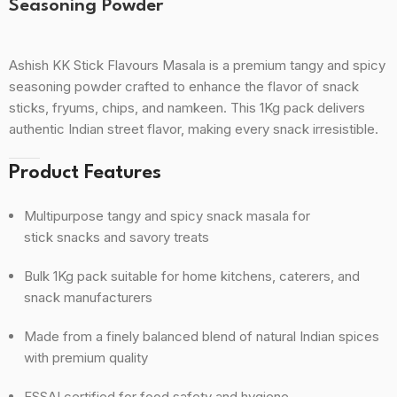
Seasoning Powder
Ashish KK Stick Flavours Masala is a premium tangy and spicy
seasoning powder crafted to enhance the flavor of snack
sticks, fryums, chips, and namkeen. This 1Kg pack delivers
authentic Indian street flavor, making every snack irresistible.
Product Features
Multipurpose tangy and spicy snack masala for
stick snacks and savory treats
Bulk 1Kg pack suitable for home kitchens, caterers, and
snack manufacturers
Made from a finely balanced blend of natural Indian spices
with premium quality
FSSAI certified for food safety and hygiene