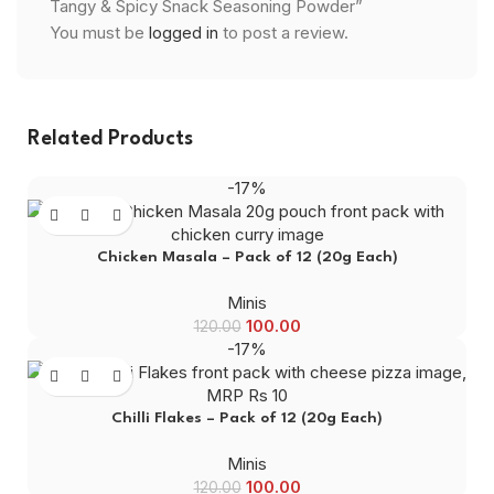
Tangy & Spicy Snack Seasoning Powder”
You must be
logged in
to post a review.
Related Products
-17%
Chicken Masala – Pack of 12 (20g Each)
Minis
100.00
120.00
-17%
Chilli Flakes – Pack of 12 (20g Each)
Minis
100.00
120.00