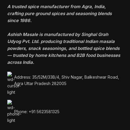
A trusted spice manufacturer from Agra, India,
crafting pure ground spices and seasoning blends
since 1986.
Ashish Masale is manufactured by
Singhal Grah
Udyog Pvt. Ltd. producing traditional Indian masala
powders, snack seasonings, and bottled spice blends
— trusted by home kitchens and B2B food businesses
across India.
Address: 35/52M/33B/4, Shiv Nagar, Balkeshwar Road,
Agra Uttar Pradesh 282005
Phone: +91 5623581325