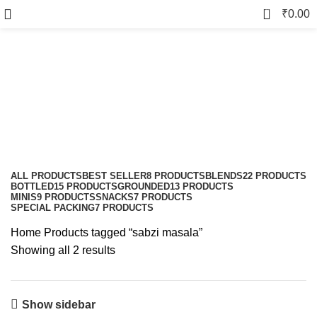
0
₹
0.00
sabzi masala
Categories
ALL
PRODUCTS
BEST SELLER
8 PRODUCTS
BLENDS
22 PRODUCTS
BOTTLED
15 PRODUCTS
GROUNDED
13 PRODUCTS
MINIS
9 PRODUCTS
SNACKS
7 PRODUCTS
SPECIAL PACKING
7 PRODUCTS
Home
Products tagged “sabzi masala”
Showing all 2 results
Show sidebar