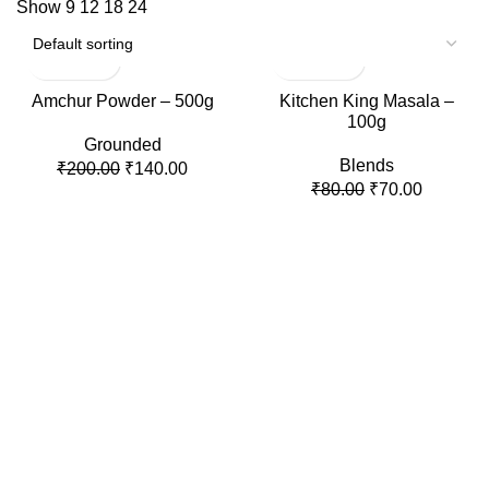
Show
9
12
18
24
-30%
-13%
Amchur Powder – 500g
Kitchen King Masala –
100g
Grounded
Blends
₹
200.00
₹
140.00
₹
80.00
₹
70.00