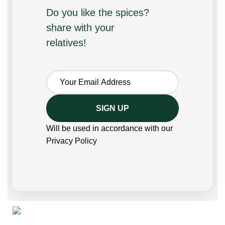
Do you like the spices?
share with your
relatives!
Will be used in accordance with our
Privacy Policy