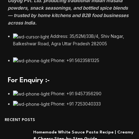
Udyog Pvt. Ltd. producing traditional Indian masala
powders, snack seasonings, and bottled spice blends
— trusted by home kitchens and B2B food businesses
across India.
Address: 35/52M/33B/4, Shiv Nagar,
Balkeshwar Road, Agra Uttar Pradesh 282005
Phone: +91 5623581325
For Enquiry :-
Phone: +91 9457356290
Phone: +91 7253040333
RECENT POSTS
Homemade White Sauce Pasta Recipe | Creamy
& Cheesy Step-by-Step Guide