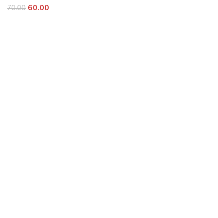
60.00
70.00