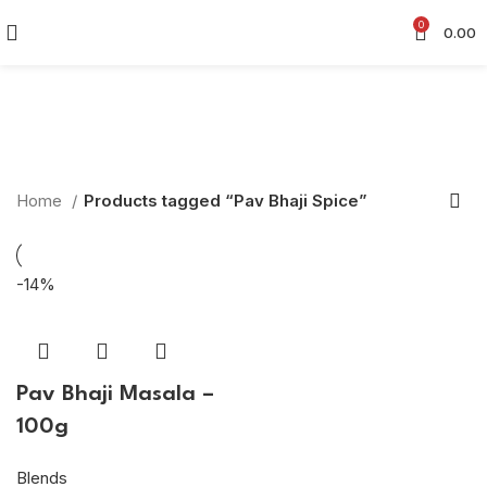
0
0.00
Pav Bhaji Spice
Categories
Home
Products tagged “Pav Bhaji Spice”
-14%
Pav Bhaji Masala –
100g
Blends