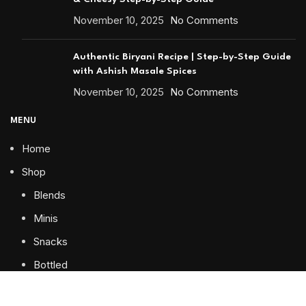
November 10, 2025
No Comments
Authentic Biryani Recipe | Step-by-Step Guide
with Ashish Masale Spices
November 10, 2025
No Comments
MENU
Home
Shop
Blends
Minis
Snacks
Bottled
Special Packing