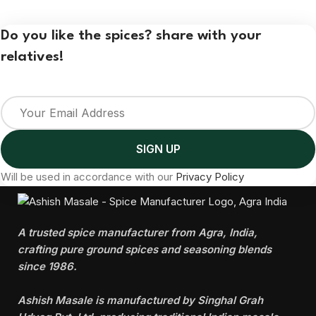
Do you like the spices? share with your
relatives!
Will be used in accordance with our
Privacy Policy
A trusted spice manufacturer from Agra, India,
crafting pure ground spices and seasoning blends
since 1986.
Ashish Masale is manufactured by
Singhal Grah