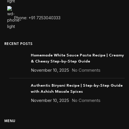
Phone: +91 7253040333
RECENT POSTS
Homemade White Sauce Pasta Recipe | Creamy
& Cheesy Step-by-Step Guide
November 10, 2025
No Comments
Authentic Biryani Recipe | Step-by-Step Guide
with Ashish Masale Spices
November 10, 2025
No Comments
MENU