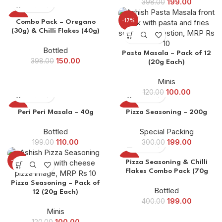
199.00
398.00
-62%
-17%
Combo Pack – Oregano
(30g) & Chilli Flakes (40g)
Bottled
Pasta Masala – Pack of 12
150.00
398.00
(20g Each)
Minis
100.00
120.00
-45%
-34%
Peri Peri Masala – 40g
Pizza Seasoning – 200g
Bottled
Special Packing
110.00
199.00
199.00
300.00
-17%
-50%
Pizza Seasoning & Chilli
Flakes Combo Pack (70g
Each)
Pizza Seasoning – Pack of
Bottled
12 (20g Each)
199.00
400.00
Minis
100.00