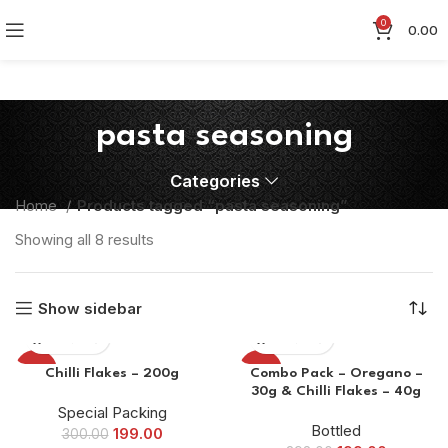
0
0.00
pasta seasoning
Categories
Home
Products tagged “pasta seasoning”
Showing all 8 results
Show sidebar
-34%
-50%
Chilli Flakes – 200g
Combo Pack – Oregano –
30g & Chilli Flakes – 40g
Special Packing
Bottled
199.00
300.00