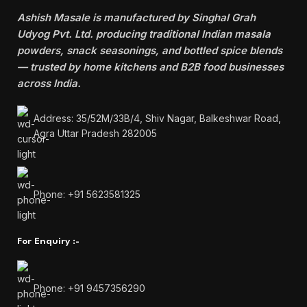
Ashish Masale is manufactured by
Singhal Grah
Udyog Pvt. Ltd. producing traditional Indian masala
powders, snack seasonings, and bottled spice blends
— trusted by home kitchens and B2B food businesses
across India.
Address: 35/52M/33B/4, Shiv Nagar, Balkeshwar Road,
Agra Uttar Pradesh 282005
Phone: +91 5623581325
For Enquiry :-
Phone: +91 9457356290