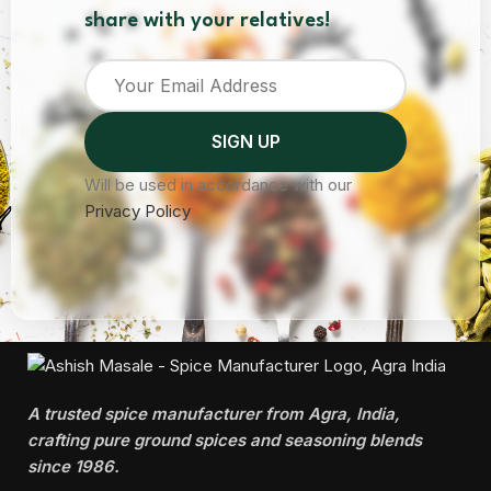
share with your relatives!
Will be used in accordance with our
Privacy Policy
A trusted spice manufacturer from Agra, India,
crafting pure ground spices and seasoning blends
since 1986.