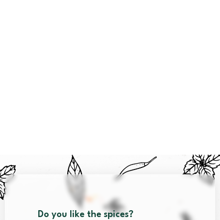
Do you like the spices?