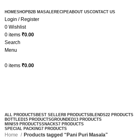
HOME
SHOP
B2B MASALE
RECIPE
ABOUT US
CONTACT US
Login / Register
0
Wishlist
0
items
₹
0.00
Search
Menu
0
items
₹
0.00
Pani Puri Masala
Categories
ALL
PRODUCTS
BEST SELLER
8 PRODUCTS
BLENDS
22 PRODUCTS
BOTTLED
15 PRODUCTS
GROUNDED
13 PRODUCTS
MINIS
9 PRODUCTS
SNACKS
7 PRODUCTS
SPECIAL PACKING
7 PRODUCTS
Home
Products tagged “Pani Puri Masala”