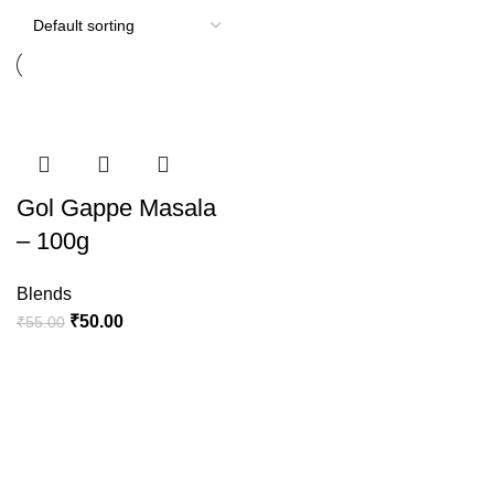
-9%
Gol Gappe Masala
– 100g
Blends
₹
50.00
₹
55.00