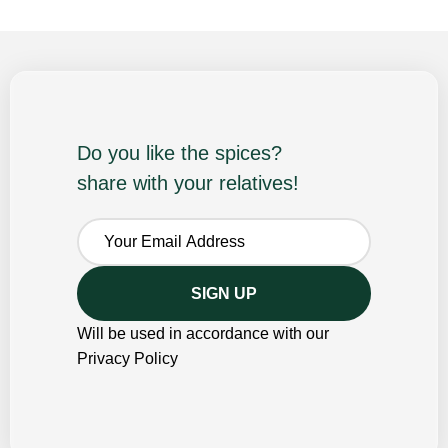
Do you like the spices?
share with your relatives!
Will be used in accordance with our
Privacy Policy