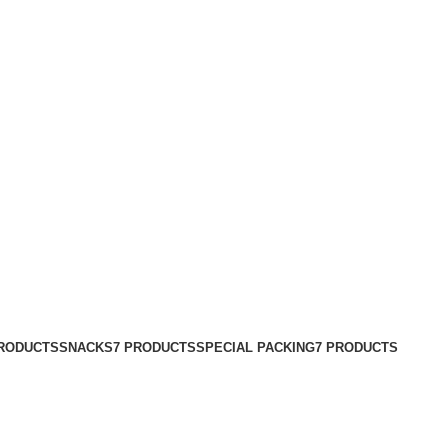
PRODUCTS
SNACKS
7 PRODUCTS
SPECIAL PACKING
7 PRODUCTS