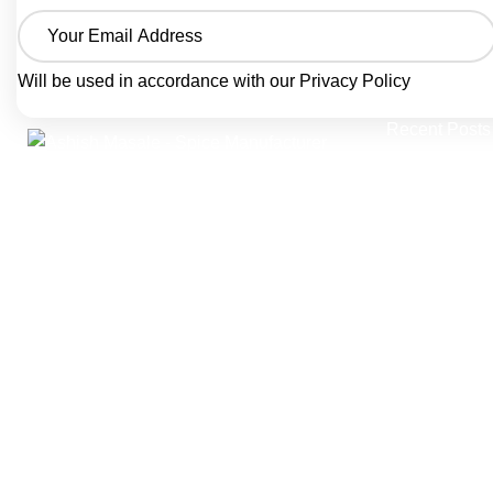
Will be used in accordance with our
Privacy Policy
Recent Posts
A trusted spice manufacturer from Agra,
India, crafting pure ground spices and
seasoning blends since 1986.
Ashish Masale is manufactured by
Singhal Grah Udyog Pvt. Ltd. producing
traditional Indian masala powders, snack
seasonings, and bottled spice blends —
trusted by home kitchens and B2B food
businesses across India.