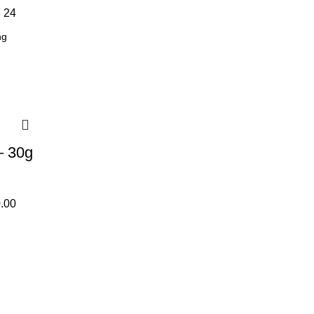
8
24
– 30g
.00