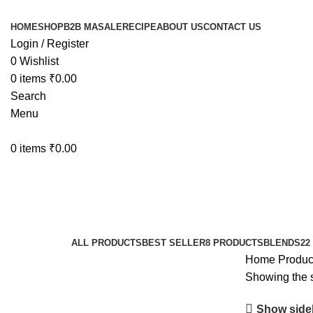
HOME
SHOP
B2B MASALE
RECIPE
ABOUT US
CONTACT US
Login / Register
0
Wishlist
0
items
₹
0.00
Search
Menu
0
items
₹
0.00
Kitchen Herbs
Categories
ALL
PRODUCTS
BEST SELLER
8 PRODUCTS
BLENDS
22
Home
Produc
Showing the s
Show side