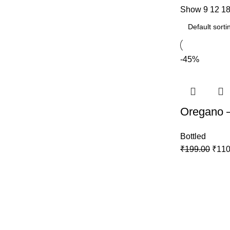
Show
9
12
1
-45%
Oregano 
Bottled
₹
199.00
₹
110