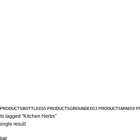
 PRODUCTS
BOTTLED
15 PRODUCTS
GROUNDED
13 PRODUCTS
MINIS
9 
ts tagged “Kitchen Herbs”
ingle result
bar