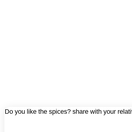
Do you like the spices? share with your relat