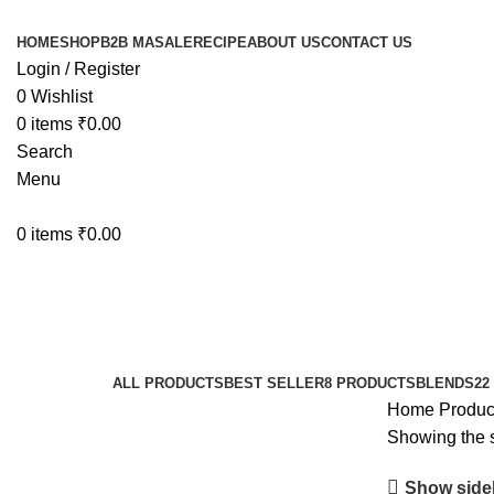
HOME
SHOP
B2B MASALE
RECIPE
ABOUT US
CONTACT US
Login / Register
0
Wishlist
0
items
₹
0.00
Search
Menu
0
items
₹
0.00
Indian spice
Categories
ALL
PRODUCTS
BEST SELLER
8 PRODUCTS
BLENDS
22
Home
Produc
Showing the s
Show side