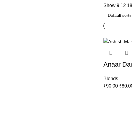
Show
9
12
1
-11%
Anaar Da
Blends
₹
90.00
₹
80.0