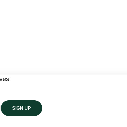
ives!