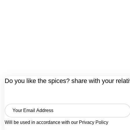
Do you like the spices? share with your relat
Will be used in accordance with our
Privacy Policy