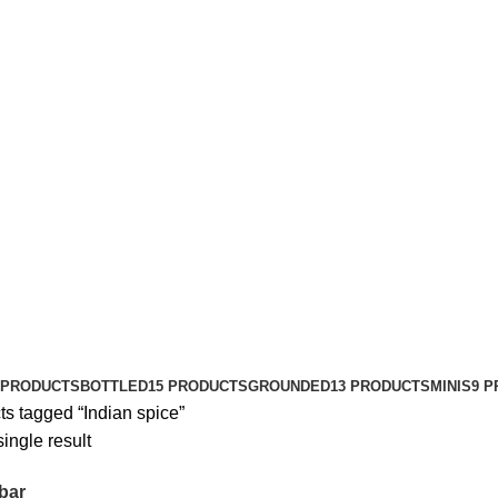
 PRODUCTS
BOTTLED
15 PRODUCTS
GROUNDED
13 PRODUCTS
MINIS
9 
ts tagged “Indian spice”
ingle result
bar