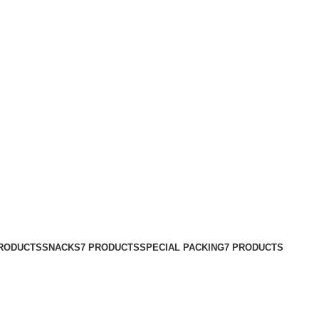
PRODUCTS
SNACKS
7 PRODUCTS
SPECIAL PACKING
7 PRODUCTS