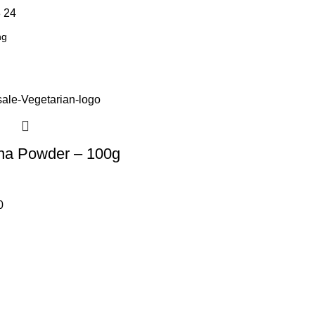
8
24
na Powder – 100g
0