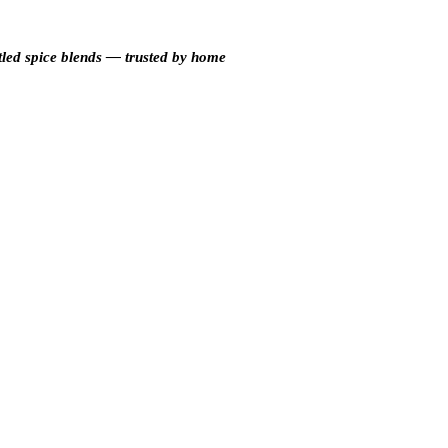
tled spice blends — trusted by home