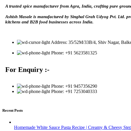
A trusted spice manufacturer from Agra, India, crafting pure groun
Ashish Masale is manufactured by
Singhal Grah Udyog Pvt. Ltd. pr
kitchens and B2B food businesses across India.
Address: 35/52M/33B/4, Shiv Nagar, Balk
Phone: +91 5623581325
For Enquiry :-
Phone: +91 9457356290
Phone: +91 7253040333
Recent Posts
Homemade White Sauce Pasta Recipe | Creamy & Cheesy Step