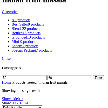
Categories
All
products
Best Seller
8 products
Blends
22 products
Bottled
15 products
Grounded
13 products
Minis
9 products
Snacks
7 products
Special Packing
7 products
Close
Filter by price
Filter
Home
Products tagged “Indian fruit masala”
Showing the single result
Show sidebar
Show
9
12
18
24