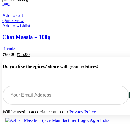
-8%
Add to cart
Quick view
Add to wishlist
Chat Masala – 100g
Blends
₹
60.00
₹
55.00
Do you like the spices? share with your relatives!
Will be used in accordance with our
Privacy Policy