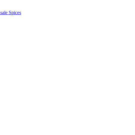
sale Spices