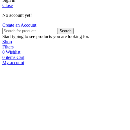
Sign in
Close
No account yet?
Create an Account
Search
Start typing to see products you are looking for.
Shop
Filters
0
Wishlist
0
items
Cart
My account