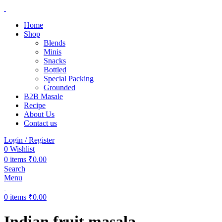
Home
Shop
Blends
Minis
Snacks
Bottled
Special Packing
Grounded
B2B Masale
Recipe
About Us
Contact us
Login / Register
0
Wishlist
0
items
₹
0.00
Search
Menu
0
items
₹
0.00
Indian fruit masala