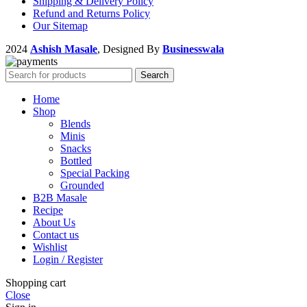
Shipping & Delivery Policy
Refund and Returns Policy
Our Sitemap
2024
Ashish Masale
, Designed By
Businesswala
Search
Home
Shop
Blends
Minis
Snacks
Bottled
Special Packing
Grounded
B2B Masale
Recipe
About Us
Contact us
Wishlist
Login / Register
Shopping cart
Close