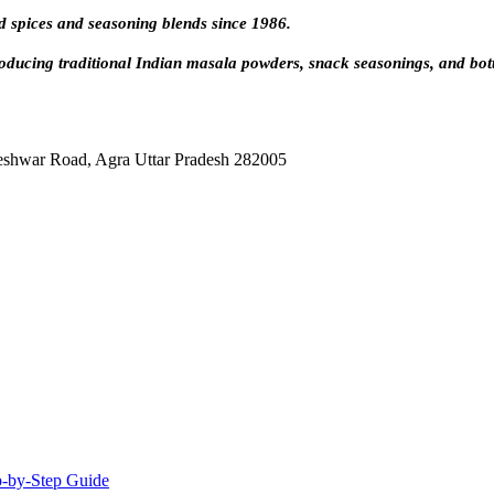
d spices and seasoning blends since 1986.
oducing traditional Indian masala powders, snack seasonings, and bot
eshwar Road, Agra Uttar Pradesh 282005
-by-Step Guide