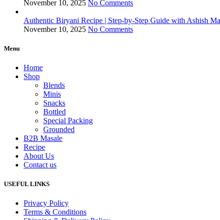
November 10, 2025
No Comments
Authentic Biryani Recipe | Step-by-Step Guide with Ashish Ma
November 10, 2025
No Comments
Menu
Home
Shop
Blends
Minis
Snacks
Bottled
Special Packing
Grounded
B2B Masale
Recipe
About Us
Contact us
USEFUL LINKS
Privacy Policy
Terms & Conditions