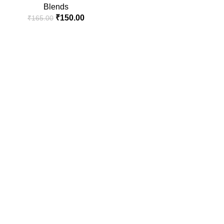
Blends
₹
150.00
₹
165.00