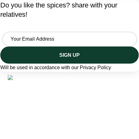
Do you like the spices? share with your
relatives!
Will be used in accordance with our
Privacy Policy
A trusted spice manufacturer from Agra, India, crafting
pure ground spices and seasoning blends since 1986.
Ashish Masale is manufactured by
Singhal Grah Udyog
Pvt. Ltd. producing traditional Indian masala powders,
snack seasonings, and bottled spice blends — trusted by