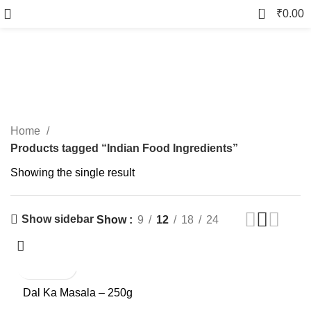
0
₹
0.00
Indian Food Ingredients
Categories
Home
Products tagged “Indian Food Ingredients”
Showing the single result
Show sidebar
Show
9
12
18
24
-9%
Dal Ka Masala – 250g