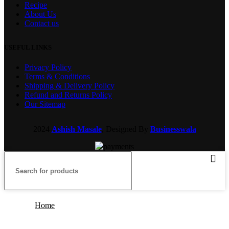
Recipe
About Us
Contact us
USEFUL LINKS
Privacy Policy
Terms & Conditions
Shipping & Delivery Policy
Refund and Returns Policy
Our Sitemap
2024
Ashish Masale
, Designed By
Businesswala
Home