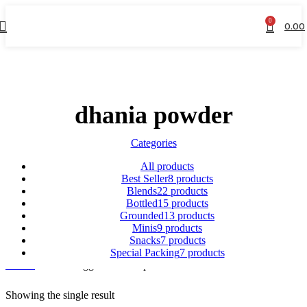
0
0.00
dhania powder
Categories
All
products
Best Seller
8 products
Blends
22 products
Bottled
15 products
Grounded
13 products
Minis
9 products
Snacks
7 products
Special Packing
7 products
Home
Products tagged “dhania powder”
Showing the single result