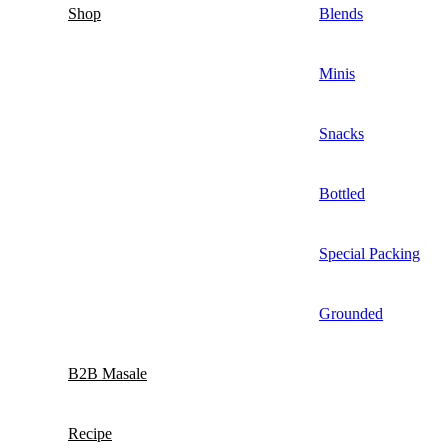
Shop
Blends
Minis
Snacks
Bottled
Special Packing
Grounded
B2B Masale
Recipe