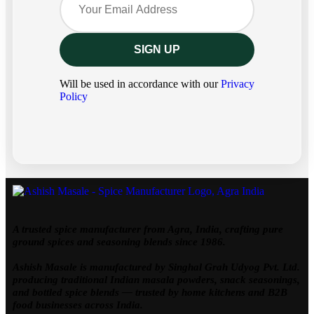
Will be used in accordance with our
Privacy
Policy
A trusted spice manufacturer from Agra, India, crafting pure
ground spices and seasoning blends since 1986.
Ashish Masale is manufactured by
Singhal Grah Udyog Pvt. Ltd.
producing traditional Indian masala powders, snack seasonings,
and bottled spice blends — trusted by home kitchens and B2B
food businesses across India.