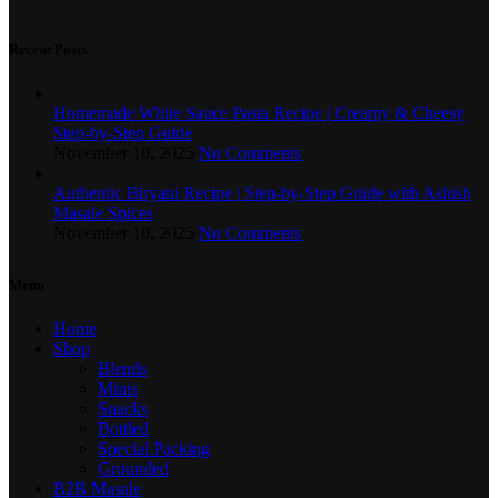
Recent Posts
Homemade White Sauce Pasta Recipe | Creamy & Cheesy
Step-by-Step Guide
November 10, 2025
No Comments
Authentic Biryani Recipe | Step-by-Step Guide with Ashish
Masale Spices
November 10, 2025
No Comments
Menu
Home
Shop
Blends
Minis
Snacks
Bottled
Special Packing
Grounded
B2B Masale