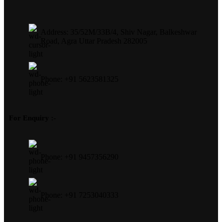
Address: 35/52M/33B/4, Shiv Nagar, Balkeshwar
Road, Agra Uttar Pradesh 282005
Phone: +91 5623581325
For Enquiry :-
Phone: +91 9457356290
Phone: +91 7253040333