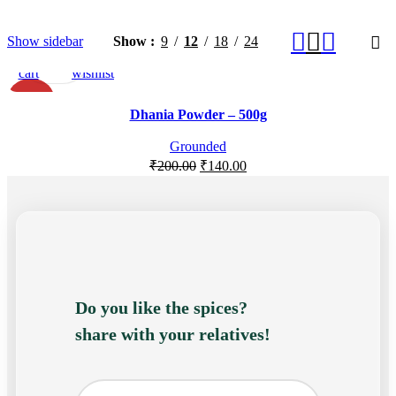
Add
Quick
Add
Show sidebar
Show
9
12
18
24
to
view
to
cart
wishlist
-30%
Dhania Powder – 500g
Grounded
₹
200.00
₹
140.00
Do you like the spices?
share with your relatives!