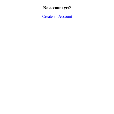
No account yet?
Create an Account