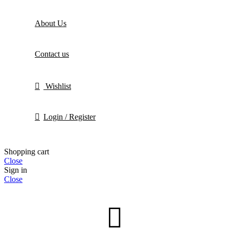
About Us
Contact us
Wishlist
Login / Register
Shopping cart
Close
Sign in
Close