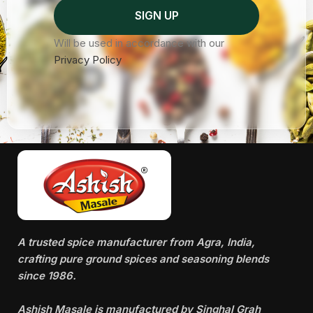
Will be used in accordance with our
Privacy Policy
A trusted spice manufacturer from Agra, India,
crafting pure ground spices and seasoning blends
since 1986.
Ashish Masale is manufactured by
Singhal Grah