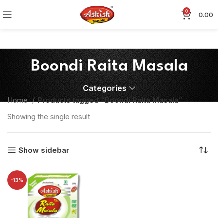
0
0.00
Boondi Raita Masala
Categories
Home
Products tagged “Boondi Raita Masala”
Showing the single result
Show sidebar
-13%