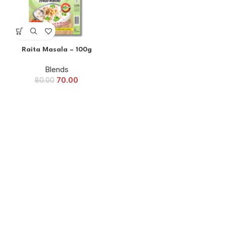
Raita Masala – 100g
Blends
70.00
80.00