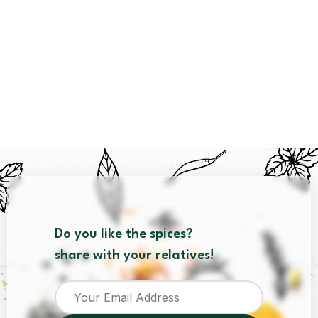
Do you like the spices?
share with your relatives!