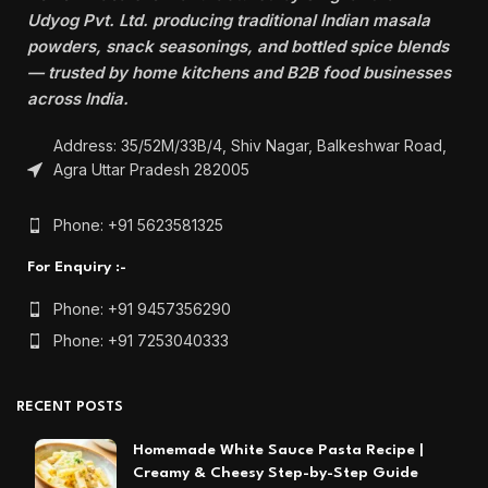
Udyog Pvt. Ltd. producing traditional Indian masala
powders, snack seasonings, and bottled spice blends
— trusted by home kitchens and B2B food businesses
across India.
Address: 35/52M/33B/4, Shiv Nagar, Balkeshwar Road,
Agra Uttar Pradesh 282005
Phone: +91 5623581325
For Enquiry :-
Phone: +91 9457356290
Phone: +91 7253040333
RECENT POSTS
Homemade White Sauce Pasta Recipe |
Creamy & Cheesy Step-by-Step Guide