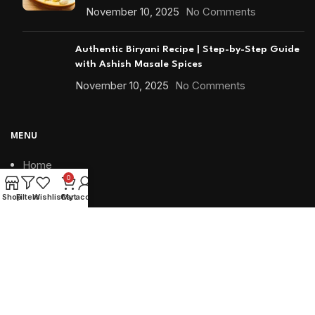
November 10, 2025
No Comments
Authentic Biryani Recipe | Step-by-Step Guide
with Ashish Masale Spices
November 10, 2025
No Comments
MENU
Home
0
Shop
Shop
Filters
Wishlist
Cart
My account
Blends
Minis
Snacks
Bottled
Special Packing