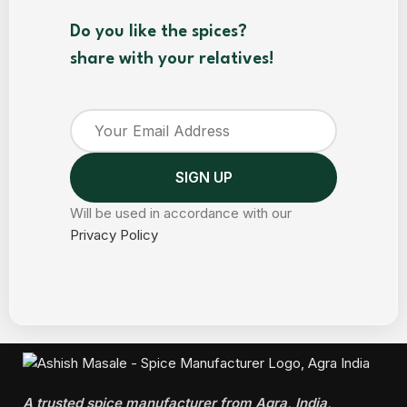
Do you like the spices?
share with your relatives!
Will be used in accordance with our
Privacy Policy
A trusted spice manufacturer from Agra, India,