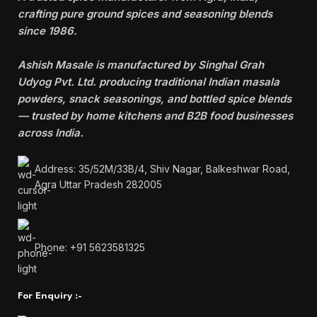
crafting pure ground spices and seasoning blends
since 1986.
Ashish Masale is manufactured by
Singhal Grah
Udyog Pvt. Ltd. producing traditional Indian masala
powders, snack seasonings, and bottled spice blends
— trusted by home kitchens and B2B food businesses
across India.
Address: 35/52M/33B/4, Shiv Nagar, Balkeshwar Road,
Agra Uttar Pradesh 282005
Phone: +91 5623581325
For Enquiry :-