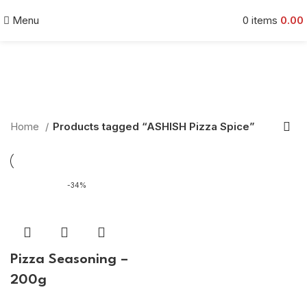
Menu
0
items
0.00
ASHISH Pizza Spice
Categories
Home
Products tagged “ASHISH Pizza Spice”
-34%
Pizza Seasoning –
200g