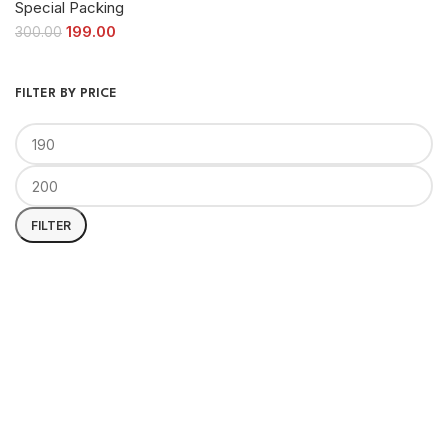
Special Packing
199.00
300.00
FILTER BY PRICE
FILTER