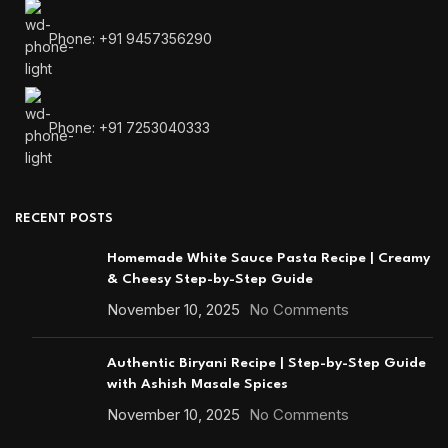
Phone: +91 9457356290
Phone: +91 7253040333
RECENT POSTS
Homemade White Sauce Pasta Recipe | Creamy
& Cheesy Step-by-Step Guide
November 10, 2025
No Comments
Authentic Biryani Recipe | Step-by-Step Guide
with Ashish Masale Spices
November 10, 2025
No Comments