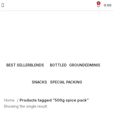
0
0.00
500g spice pack
Categories
BEST SELLER
BLENDS
BOTTLED
GROUNDED
MINIS
8 Products
22 Products
15 Products
13 Products
9 Products
SNACKS
SPECIAL PACKING
7 Products
7 Products
Home
Products tagged “500g spice pack”
Showing the single result