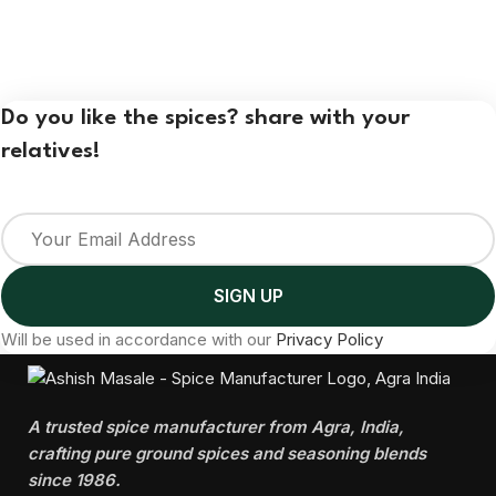
Do you like the spices? share with your
relatives!
Will be used in accordance with our
Privacy Policy
A trusted spice manufacturer from Agra, India,
crafting pure ground spices and seasoning blends
since 1986.