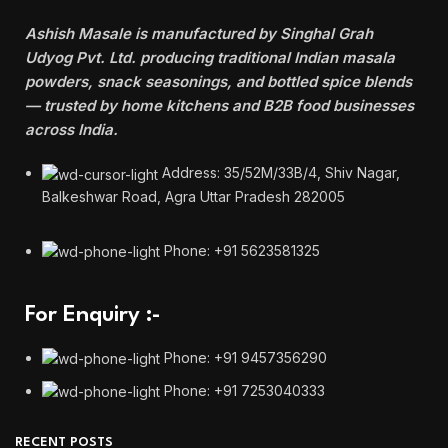
Ashish Masale is manufactured by
Singhal Grah
Udyog Pvt. Ltd. producing traditional Indian masala
powders, snack seasonings, and bottled spice blends
— trusted by home kitchens and B2B food businesses
across India.
Address: 35/52M/33B/4, Shiv Nagar,
Balkeshwar Road, Agra Uttar Pradesh 282005
Phone: +91 5623581325
For Enquiry :-
Phone: +91 9457356290
Phone: +91 7253040333
RECENT POSTS