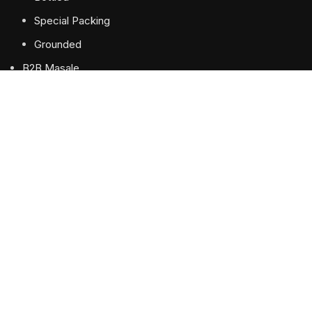
Special Packing
Grounded
B2B Masale
Recipe
About Us
Contact us
USEFUL LINKS
Privacy Policy
Terms & Conditions
Shipping & Delivery Policy
Refund and Returns Policy
Our Sitemap