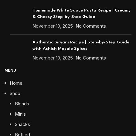
Homemade White Sauce Pasta Recipe | Creamy
& Cheesy Step-by-Step Guide
November 10, 2025
No Comments
Authentic Biryani Recipe | Step-by-Step Guide
with Ashish Masale Spices
November 10, 2025
No Comments
MENU
Home
Shop
Blends
Minis
Snacks
Bottled