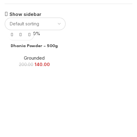
Show sidebar
-30%
Dhania Powder – 500g
Grounded
140.00
200.00